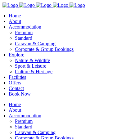
Home
About
Accommodation
Premium
Standard
Caravan & Camping
Corporate & Group Bookings
Explore
Nature & Wildlife
Sport & Leisure
Culture & Heritage
Facilities
Offers
Contact
Book Now
Home
About
Accommodation
Premium
Standard
Caravan & Camping
Corporate & Group Bookings