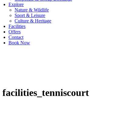
Explore
Nature & Wildlife
Sport & Leisure
Culture & Heritage
Facilities
Offers
Contact
Book Now
facilities_tenniscourt