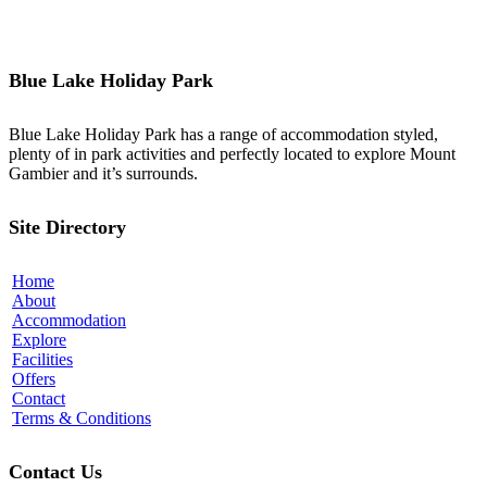
Blue Lake Holiday Park
Blue Lake Holiday Park has a range of accommodation styled,
plenty of in park activities and perfectly located to explore Mount
Gambier and it’s surrounds.
Site Directory
Home
About
Accommodation
Explore
Facilities
Offers
Contact
Terms & Conditions
Contact Us