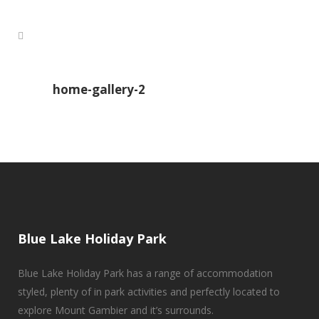
home-gallery-2
Blue Lake Holiday Park
Blue Lake Holiday Park has a range of accommodation
styled, plenty of in park activities and perfectly located to
explore Mount Gambier and it’s surrounds.