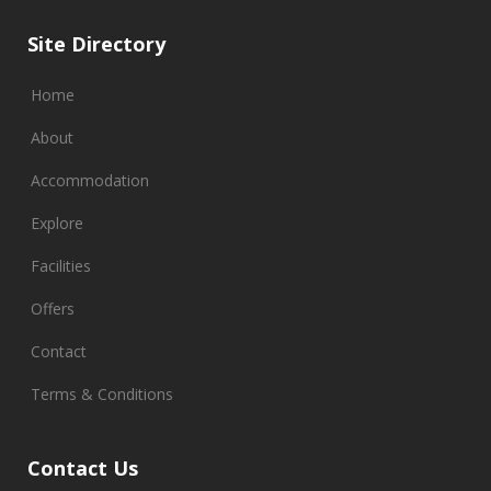
Site Directory
Home
About
Accommodation
Explore
Facilities
Offers
Contact
Terms & Conditions
Contact Us