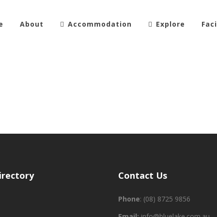
e
About
Accommodation
Explore
Faci
irectory
Contact Us
Phone
:
(08) 8725 9856
Email:
info@bluelake.com.au