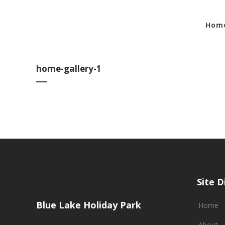
Hom
home-gallery-1
Site D
Blue Lake Holiday Park
Home
About