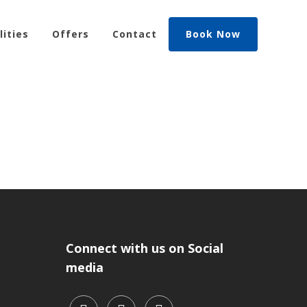
lities
Offers
Contact
Book Now
Connect with us on Social
media