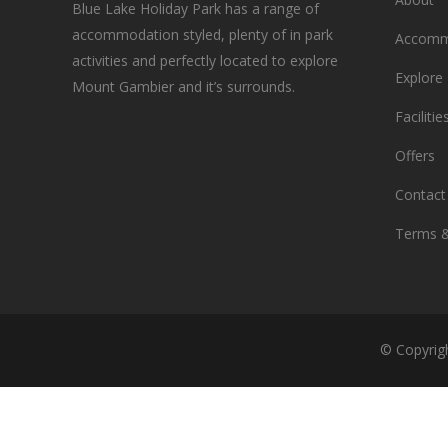
Blue Lake Holiday Park has a range of
accommodation styled, plenty of in park
Accomm
activities and perfectly located to explore
Explore
Mount Gambier and it’s surrounds.
Facilitie
Offers
Contact
Terms &
© Copyrig