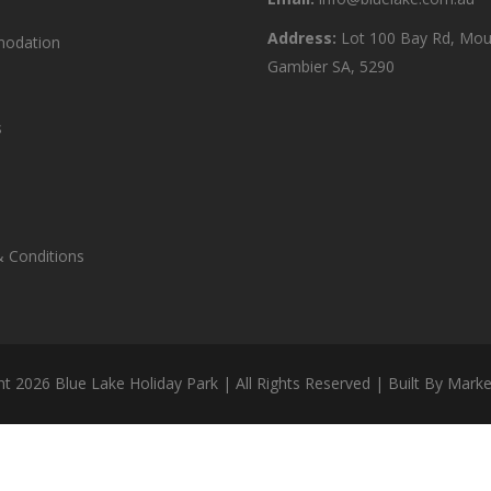
Address:
Lot 100 Bay Rd, Mou
odation
Gambier SA, 5290
s
 Conditions
ht
2026 Blue Lake Holiday Park | All Rights Reserved | Built By
Marke