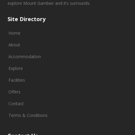
explore Mount Gambier and it’s surrounds.
Site Directory
Home
About
Accommodation
Explore
Facilities
Offers
Contact
Terms & Conditions