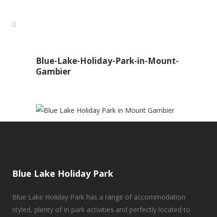
Blue-Lake-Holiday-Park-in-Mount-
Gambier
Blue Lake Holiday Park
Blue Lake Holiday Park has a range of accommodation
styled, plenty of in park activities and perfectly located to