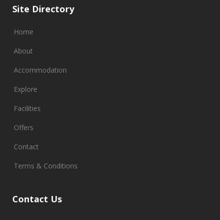
Site Directory
Home
About
Accommodation
Explore
Facilities
Offers
Contact
Terms & Conditions
Contact Us