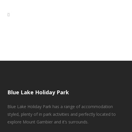
Blue Lake Holiday Park
Blue Lake Holiday Park has a range of accommodation
styled, plenty of in park activities and perfectly located to
explore Mount Gambier and it’s surrounds.