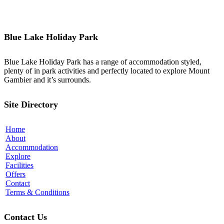
Blue Lake Holiday Park
Blue Lake Holiday Park has a range of accommodation styled,
plenty of in park activities and perfectly located to explore Mount
Gambier and it’s surrounds.
Site Directory
Home
About
Accommodation
Explore
Facilities
Offers
Contact
Terms & Conditions
Contact Us