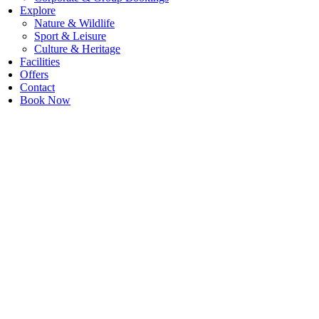
Explore
Nature & Wildlife
Sport & Leisure
Culture & Heritage
Facilities
Offers
Contact
Book Now