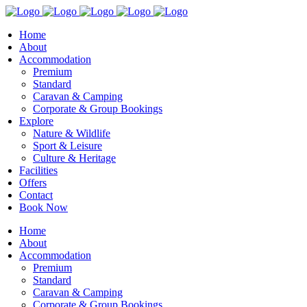
Home
About
Accommodation
Premium
Standard
Caravan & Camping
Corporate & Group Bookings
Explore
Nature & Wildlife
Sport & Leisure
Culture & Heritage
Facilities
Offers
Contact
Book Now
Home
About
Accommodation
Premium
Standard
Caravan & Camping
Corporate & Group Bookings