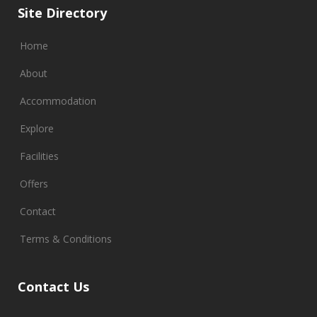
Site Directory
Home
About
Accommodation
Explore
Facilities
Offers
Contact
Terms & Conditions
Contact Us