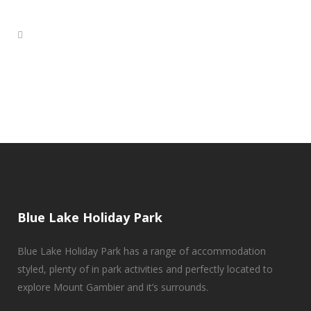
Blue Lake Holiday Park
Blue Lake Holiday Park has a range of accommodation
styled, plenty of in park activities and perfectly located to
explore Mount Gambier and it’s surrounds.