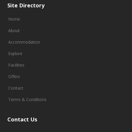
Site Directory
Home
About
Accommodation
Explore
Facilities
Offers
Contact
Terms & Conditions
Contact Us