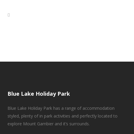
Blue Lake Holiday Park
Blue Lake Holiday Park has a range of accommodation
styled, plenty of in park activities and perfectly located to
explore Mount Gambier and it’s surrounds.