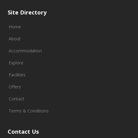
Site Directory
Home
About
Accommodation
Explore
Facilities
Offers
Contact
Terms & Conditions
Contact Us