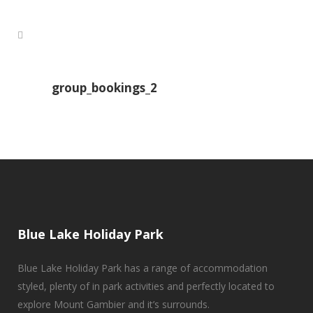
group_bookings_2
Blue Lake Holiday Park
Blue Lake Holiday Park has a range of accommodation
styled, plenty of in park activities and perfectly located to
explore Mount Gambier and it’s surrounds.