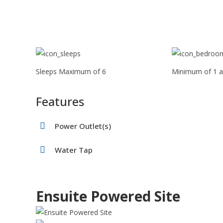
Sleeps Maximum of 6
Minimum of 1 a
Features
Power Outlet(s)
Water Tap
Ensuite Powered Site