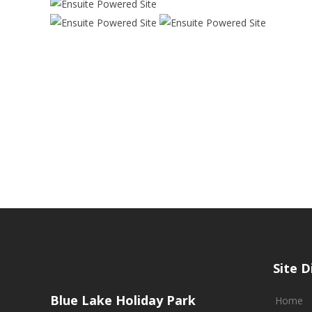
Site D
Blue Lake Holiday Park
Home