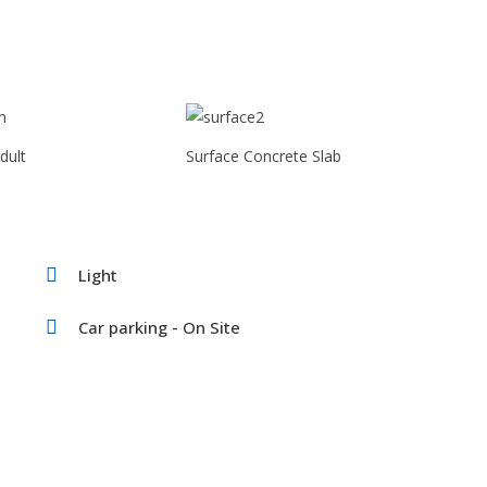
dult
Surface Concrete Slab
Light
Car parking - On Site