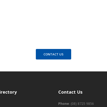
Contact us for all enquiries
CONTACT US
irectory
Contact Us
Phone
:
(08) 8725 9856