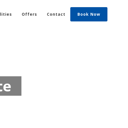
lities
Offers
Contact
Book Now
te