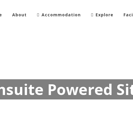
e
About
Accommodation
Explore
Faci
nsuite Powered Si