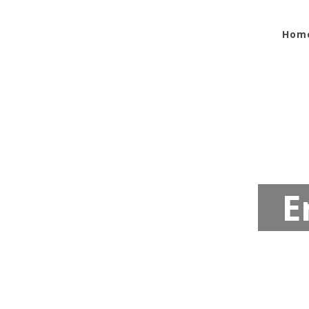
Hom
E