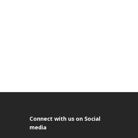
Connect with us on Social
media